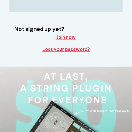
Not signed up yet?
Join now
Lost your password?