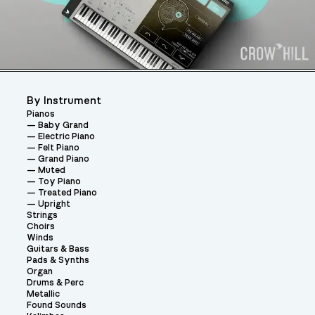
By Instrument
Pianos
Baby Grand
Electric Piano
Felt Piano
Grand Piano
Muted
Toy Piano
Treated Piano
Upright
Strings
Choirs
Winds
Guitars & Bass
Pads & Synths
Organ
Drums & Perc
Metallic
Found Sounds