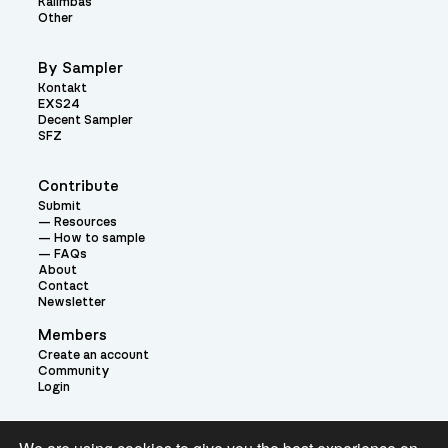
Kalimbas
Other
By Sampler
Kontakt
EXS24
Decent Sampler
SFZ
Contribute
Submit
Resources
How to sample
FAQs
About
Contact
Newsletter
Members
Create an account
Community
Login
Theme: