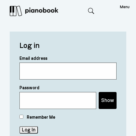
Menu
Search
Log in
Email address
Password
Show
Remember Me