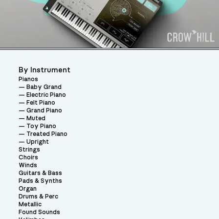
By Instrument
Pianos
Baby Grand
Electric Piano
Felt Piano
Grand Piano
Muted
Toy Piano
Treated Piano
Upright
Strings
Choirs
Winds
Guitars & Bass
Pads & Synths
Organ
Drums & Perc
Metallic
Found Sounds