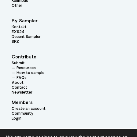
Kalimbas
Other
By Sampler
Kontakt
EXS24
Decent Sampler
SFZ
Contribute
Submit
Resources
How to sample
FAQs
About
Contact
Newsletter
Members
Create an account
Community
Login
Theme: