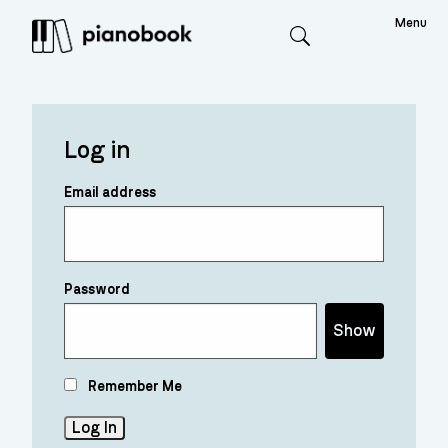
Menu
Search
Log in
Email address
Password
Show
Remember Me