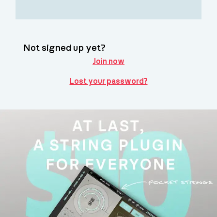
Not signed up yet?
Join now
Lost your password?