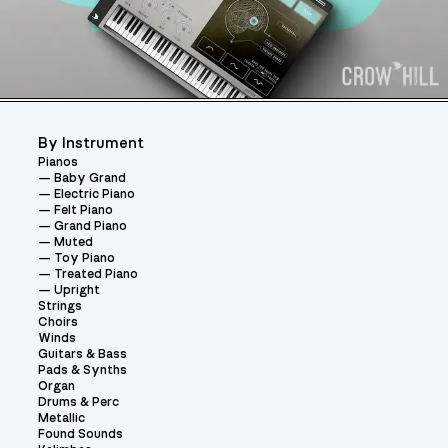
By Instrument
Pianos
Baby Grand
Electric Piano
Felt Piano
Grand Piano
Muted
Toy Piano
Treated Piano
Upright
Strings
Choirs
Winds
Guitars & Bass
Pads & Synths
Organ
Drums & Perc
Metallic
Found Sounds