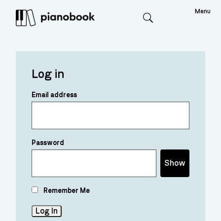
Menu
Search
Log in
Email address
Password
Show
Remember Me