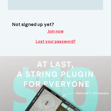
Not signed up yet?
Join now
Lost your password?