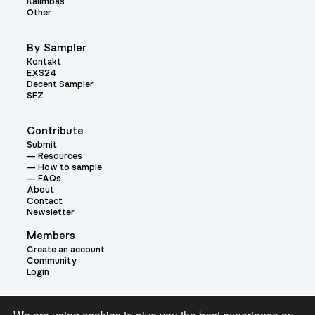
Kalimbas
Other
By Sampler
Kontakt
EXS24
Decent Sampler
SFZ
Contribute
Submit
Resources
How to sample
FAQs
About
Contact
Newsletter
Members
Create an account
Community
Login
Theme: