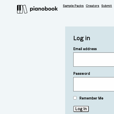
Sample Packs
Creators
Submit
Log in
Email address
Password
Remember Me