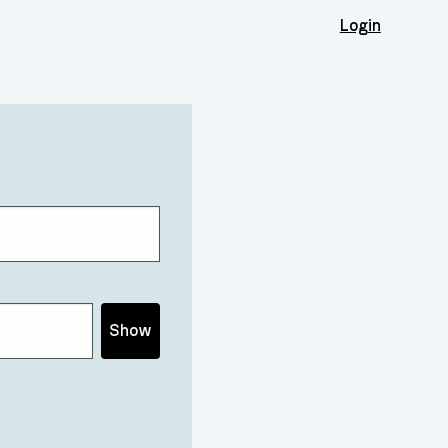
Login
Show