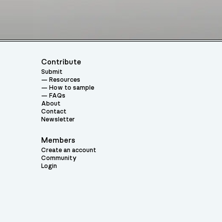
Contribute
Submit
Resources
How to sample
FAQs
About
Contact
Newsletter
Members
Create an account
Community
Login