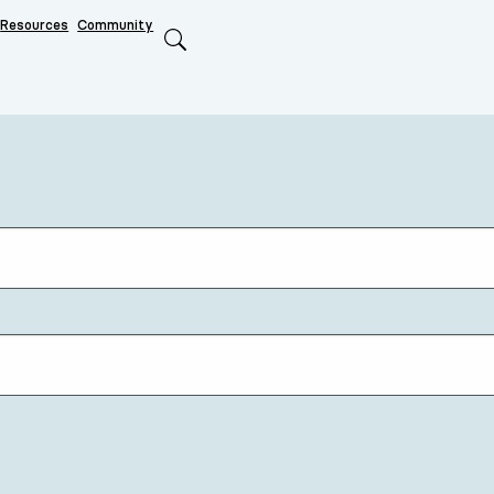
Resources
Community
Search