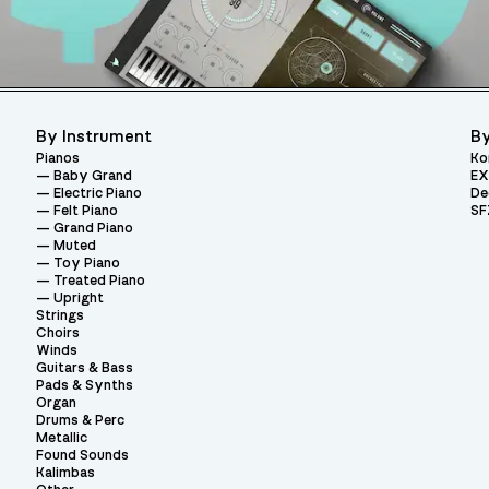
By Instrument
By
Pianos
Ko
Baby Grand
EX
Electric Piano
De
Felt Piano
SF
Grand Piano
Muted
Toy Piano
Treated Piano
Upright
Strings
Choirs
Winds
Guitars & Bass
Pads & Synths
Organ
Drums & Perc
Metallic
Found Sounds
Kalimbas