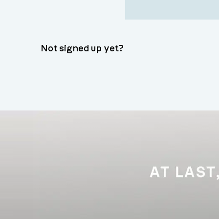
Not signed up yet?