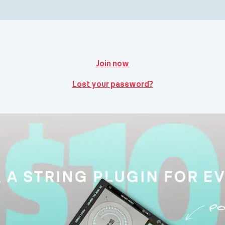
Join now
Lost your password?