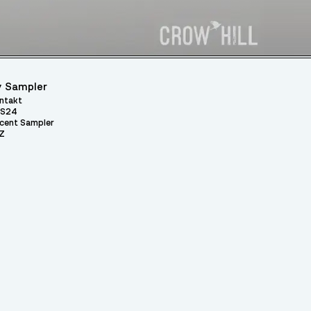
 Sampler
ntakt
S24
cent Sampler
Z