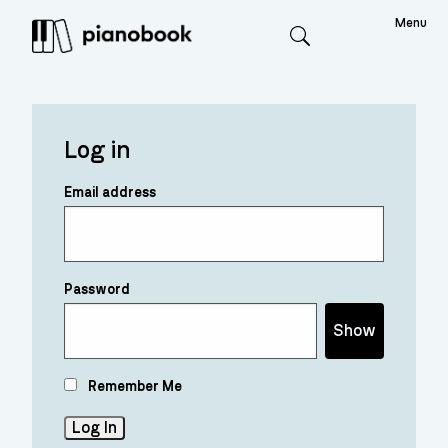
Menu
Search
Log in
Email address
Password
Show
Remember Me