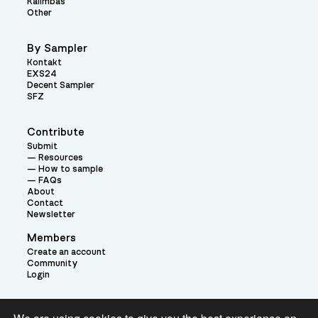
Kalimbas
Other
By Sampler
Kontakt
EXS24
Decent Sampler
SFZ
Contribute
Submit
Resources
How to sample
FAQs
About
Contact
Newsletter
Members
Create an account
Community
Login
Theme: