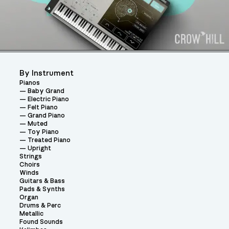
By Instrument
Pianos
Baby Grand
Electric Piano
Felt Piano
Grand Piano
Muted
Toy Piano
Treated Piano
Upright
Strings
Choirs
Winds
Guitars & Bass
Pads & Synths
Organ
Drums & Perc
Metallic
Found Sounds