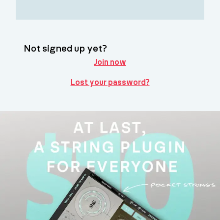
Not signed up yet?
Join now
Lost your password?