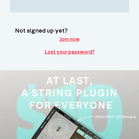
Not signed up yet?
Join now
Lost your password?