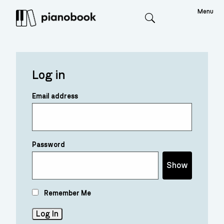
Menu
Search
Log in
Email address
Password
Show
Remember Me