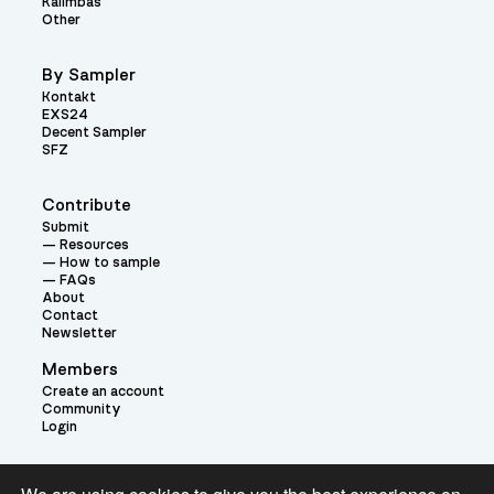
Kalimbas
Other
By Sampler
Kontakt
EXS24
Decent Sampler
SFZ
Contribute
Submit
Resources
How to sample
FAQs
About
Contact
Newsletter
Members
Create an account
Community
Login
Theme: