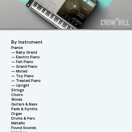
By Instrument
Pianos
Baby Grand
Electric Piano
Felt Piano
Grand Piano
Muted
Toy Piano
Treated Piano
Upright
Strings
Choirs
Winds
Guitars & Bass
Pads & Synths
Organ
Drums & Perc
Metallic
Found Sounds