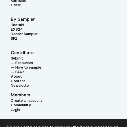
Kalimbas
Other
By Sampler
Kontakt
EXS24
Decent Sampler
SFZ
Contribute
Submit
Resources
How to sample
FAQs
About
Contact
Newsletter
Members
Create an account
Community
Login
Theme: