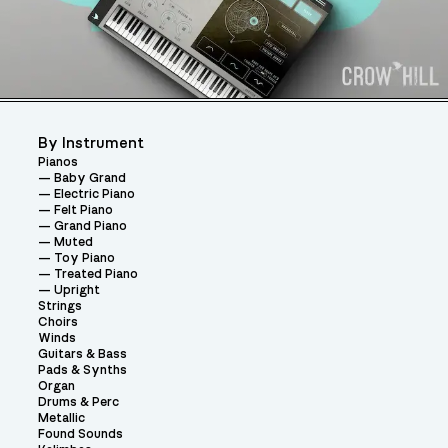
By Instrument
Pianos
Baby Grand
Electric Piano
Felt Piano
Grand Piano
Muted
Toy Piano
Treated Piano
Upright
Strings
Choirs
Winds
Guitars & Bass
Pads & Synths
Organ
Drums & Perc
Metallic
Found Sounds