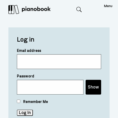
Menu
Search
Log in
Email address
Password
Show
Remember Me