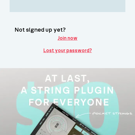
Not signed up yet?
Join now
Lost your password?