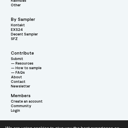
Kalimbas
Other
By Sampler
Kontakt
EXS24
Decent Sampler
SFZ
Contribute
Submit
Resources
How to sample
FAQs
About
Contact
Newsletter
Members
Create an account
Community
Login
Theme: