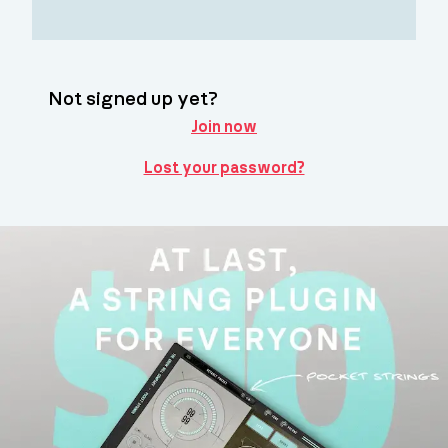
Not signed up yet?
Join now
Lost your password?