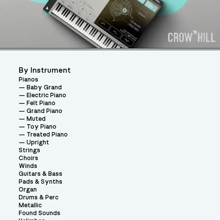
By Instrument
Pianos
Baby Grand
Electric Piano
Felt Piano
Grand Piano
Muted
Toy Piano
Treated Piano
Upright
Strings
Choirs
Winds
Guitars & Bass
Pads & Synths
Organ
Drums & Perc
Metallic
Found Sounds