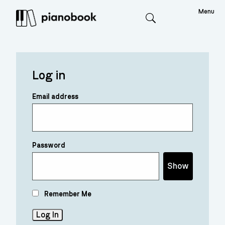
Menu
Search
Log in
Email address
Password
Show
Remember Me