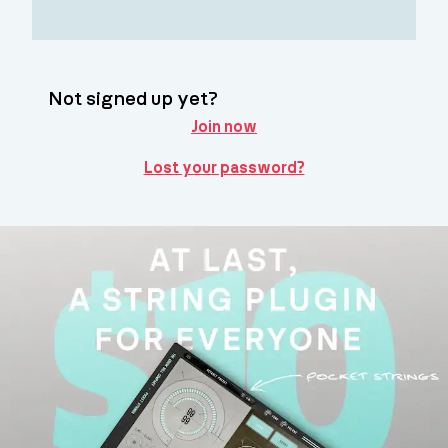
Not signed up yet?
Join now
Lost your password?