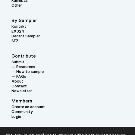
Kalimbas
Other
By Sampler
Kontakt
EXS24
Decent Sampler
SFZ
Contribute
Submit
Resources
How to sample
FAQs
About
Contact
Newsletter
Members
Create an account
Community
Login
Theme: