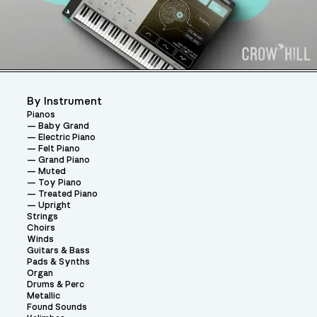
By Instrument
Pianos
Baby Grand
Electric Piano
Felt Piano
Grand Piano
Muted
Toy Piano
Treated Piano
Upright
Strings
Choirs
Winds
Guitars & Bass
Pads & Synths
Organ
Drums & Perc
Metallic
Found Sounds