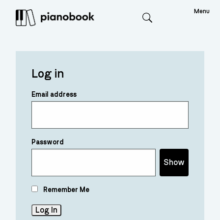
Menu
Search
Log in
Email address
Password
Show
Remember Me