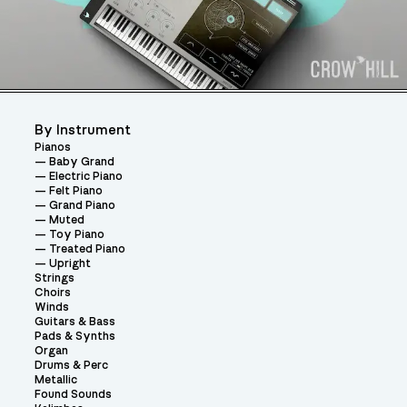
By Instrument
Pianos
Baby Grand
Electric Piano
Felt Piano
Grand Piano
Muted
Toy Piano
Treated Piano
Upright
Strings
Choirs
Winds
Guitars & Bass
Pads & Synths
Organ
Drums & Perc
Metallic
Found Sounds