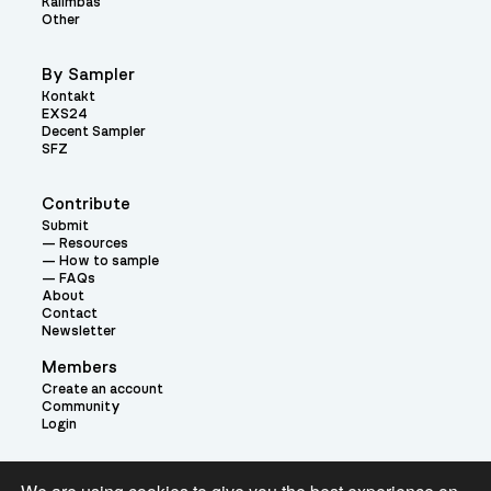
Kalimbas
Other
By Sampler
Kontakt
EXS24
Decent Sampler
SFZ
Contribute
Submit
Resources
How to sample
FAQs
About
Contact
Newsletter
Members
Create an account
Community
Login
Theme: