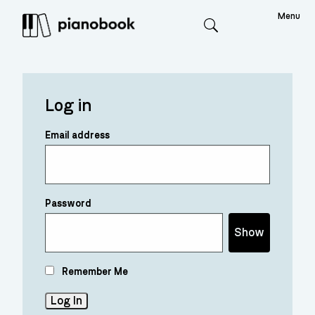
Menu
Search
Log in
Email address
Password
Show
Remember Me