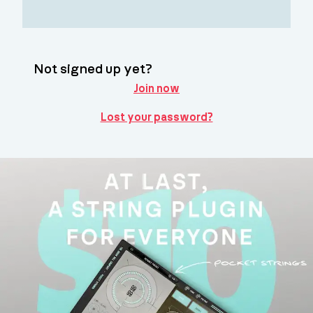
Not signed up yet?
Join now
Lost your password?