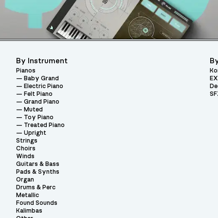
By Instrument
By
Pianos
Ko
Baby Grand
EX
Electric Piano
De
Felt Piano
SF
Grand Piano
Muted
Toy Piano
Treated Piano
Upright
Strings
Choirs
Winds
Guitars & Bass
Pads & Synths
Organ
Drums & Perc
Metallic
Found Sounds
Kalimbas