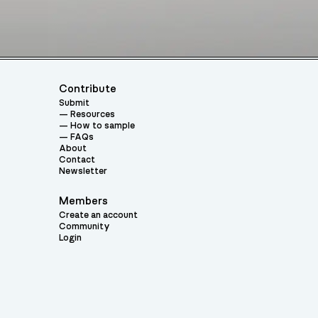
Contribute
Submit
Resources
How to sample
FAQs
About
Contact
Newsletter
Members
Create an account
Community
Login