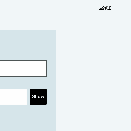
Login
Show