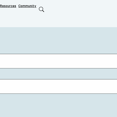
Resources
Community
Search