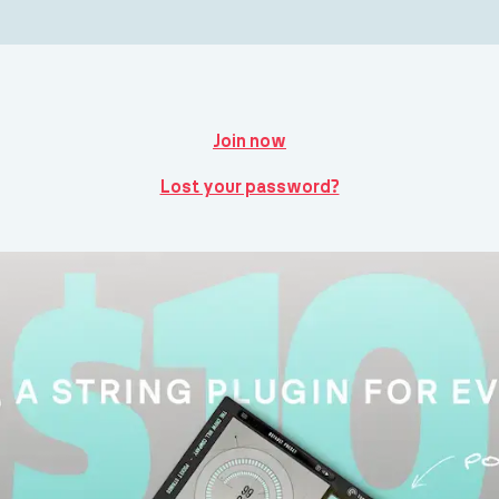
Join now
Lost your password?