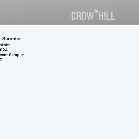
 Sampler
ntakt
S24
cent Sampler
Z