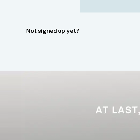
Not signed up yet?