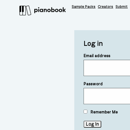
Sample Packs
Creators
Submit
Log in
Email address
Password
Remember Me