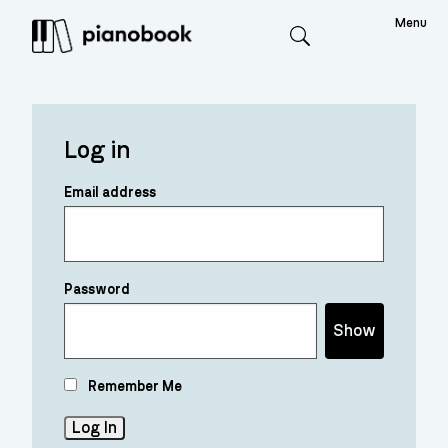
Menu
Search
Log in
Email address
Password
Show
Remember Me