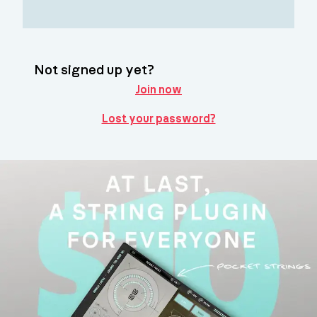
Not signed up yet?
Join now
Lost your password?