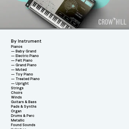
By Instrument
Pianos
Baby Grand
Electric Piano
Felt Piano
Grand Piano
Muted
Toy Piano
Treated Piano
Upright
Strings
Choirs
Winds
Guitars & Bass
Pads & Synths
Organ
Drums & Perc
Metallic
Found Sounds