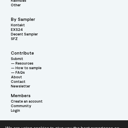
Kalimbas
Other
By Sampler
Kontakt
EXS24
Decent Sampler
SFZ
Contribute
Submit
Resources
How to sample
FAQs
About
Contact
Newsletter
Members
Create an account
Community
Login
Theme: