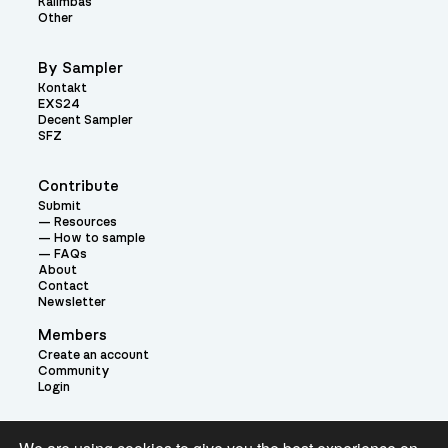
Kalimbas
Other
By Sampler
Kontakt
EXS24
Decent Sampler
SFZ
Contribute
Submit
Resources
How to sample
FAQs
About
Contact
Newsletter
Members
Create an account
Community
Login
Theme: