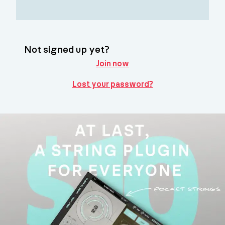
Not signed up yet?
Join now
Lost your password?