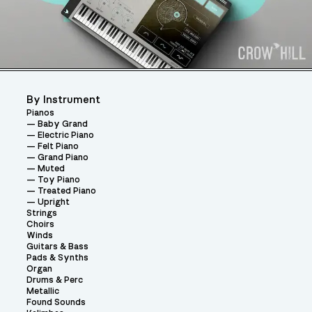
By Instrument
Pianos
Baby Grand
Electric Piano
Felt Piano
Grand Piano
Muted
Toy Piano
Treated Piano
Upright
Strings
Choirs
Winds
Guitars & Bass
Pads & Synths
Organ
Drums & Perc
Metallic
Found Sounds