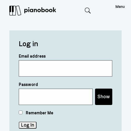
Menu
Search
Log in
Email address
Password
Show
Remember Me