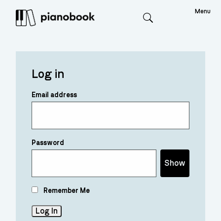
Menu
Search
Log in
Email address
Password
Show
Remember Me