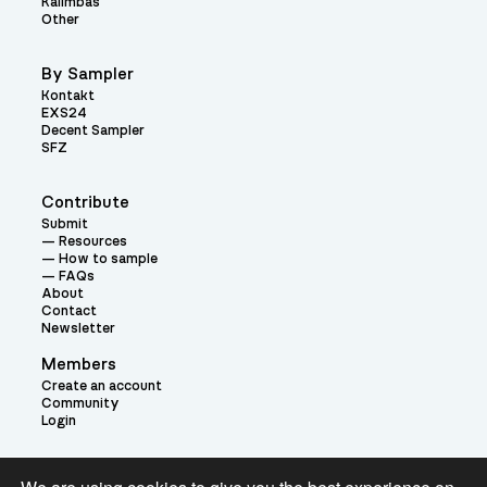
Kalimbas
Other
By Sampler
Kontakt
EXS24
Decent Sampler
SFZ
Contribute
Submit
Resources
How to sample
FAQs
About
Contact
Newsletter
Members
Create an account
Community
Login
Theme: