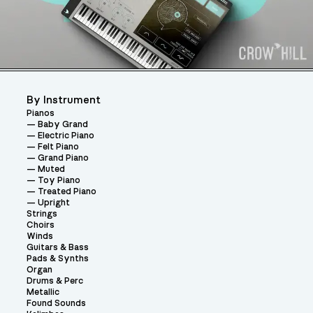
By Instrument
Pianos
Baby Grand
Electric Piano
Felt Piano
Grand Piano
Muted
Toy Piano
Treated Piano
Upright
Strings
Choirs
Winds
Guitars & Bass
Pads & Synths
Organ
Drums & Perc
Metallic
Found Sounds