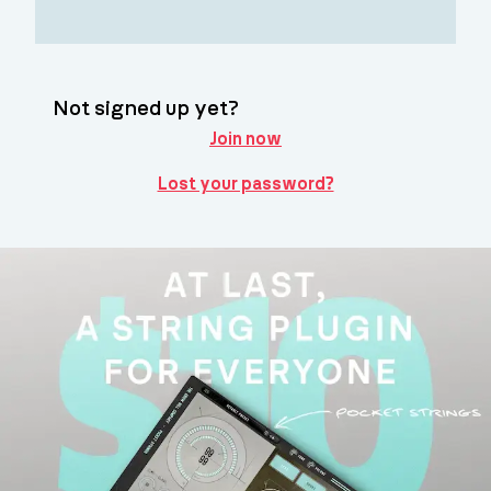
Not signed up yet?
Join now
Lost your password?