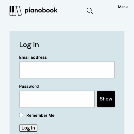
Menu
Search
Log in
Email address
Password
Show
Remember Me