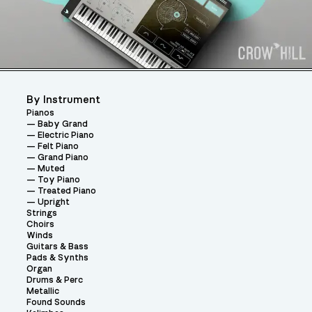
By Instrument
Pianos
Baby Grand
Electric Piano
Felt Piano
Grand Piano
Muted
Toy Piano
Treated Piano
Upright
Strings
Choirs
Winds
Guitars & Bass
Pads & Synths
Organ
Drums & Perc
Metallic
Found Sounds