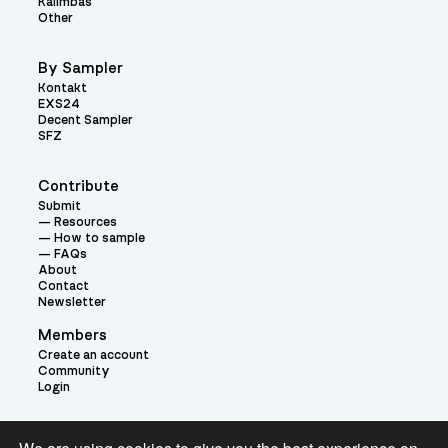
Kalimbas
Other
By Sampler
Kontakt
EXS24
Decent Sampler
SFZ
Contribute
Submit
Resources
How to sample
FAQs
About
Contact
Newsletter
Members
Create an account
Community
Login
Theme: