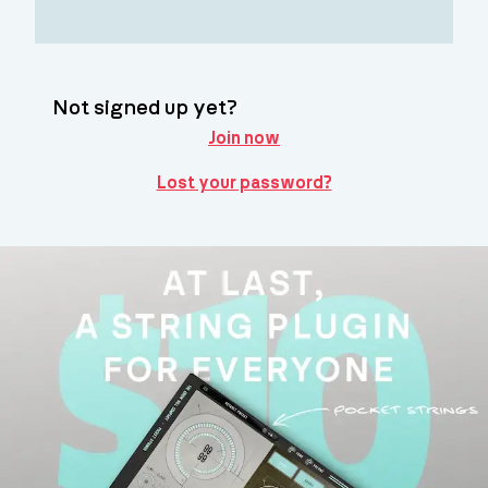
Not signed up yet?
Join now
Lost your password?